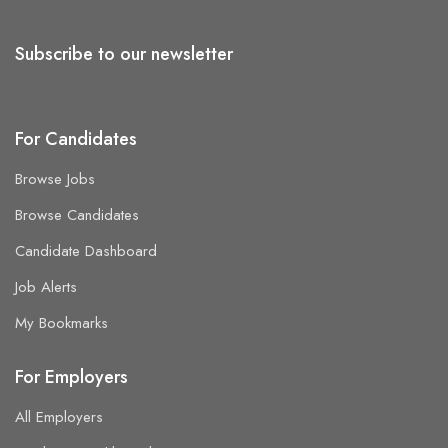
Subscribe to our newsletter
For Candidates
Browse Jobs
Browse Candidates
Candidate Dashboard
Job Alerts
My Bookmarks
For Employers
All Employers