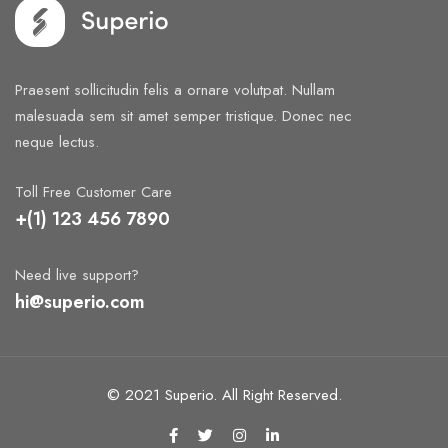
Praesent sollicitudin felis a ornare volutpat. Nullam
malesuada sem sit amet semper tristique. Donec nec
neque lectus.
Toll Free Customer Care
+(1) 123 456 7890
Need live support?
hi@superio.com
© 2021 Superio. All Right Reserved.