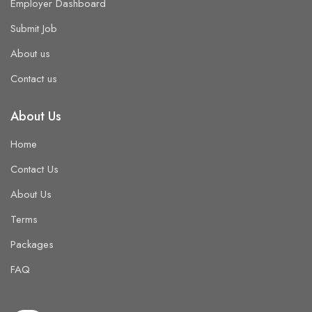
Employer Dashboard
Submit Job
About us
Contact us
About Us
Home
Contact Us
About Us
Terms
Packages
FAQ