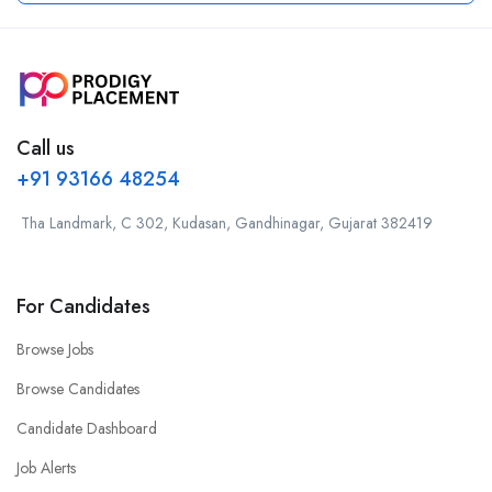
Call us
+91 93166 48254
Tha Landmark, C 302, Kudasan, Gandhinagar, Gujarat 382419
For Candidates
Browse Jobs
Browse Candidates
Candidate Dashboard
Job Alerts