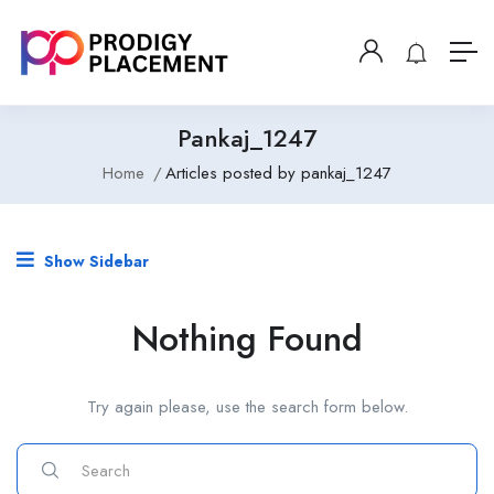
Pankaj_1247
Home
Articles posted by pankaj_1247
Show Sidebar
Nothing Found
Try again please, use the search form below.