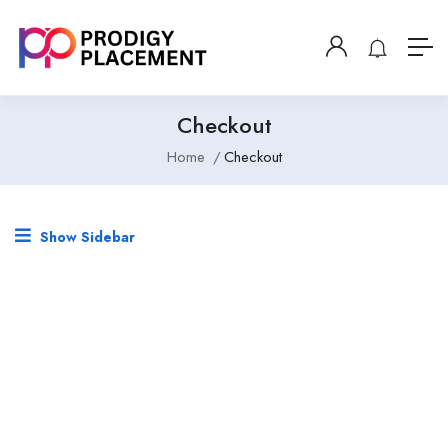
Checkout
Home
Checkout
Show Sidebar