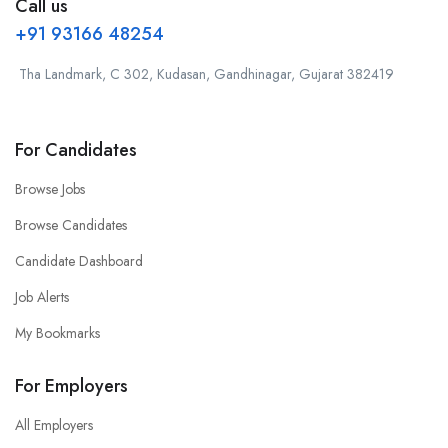
Call us
+91 93166 48254
Tha Landmark, C 302, Kudasan, Gandhinagar, Gujarat 382419
For Candidates
Browse Jobs
Browse Candidates
Candidate Dashboard
Job Alerts
My Bookmarks
For Employers
All Employers