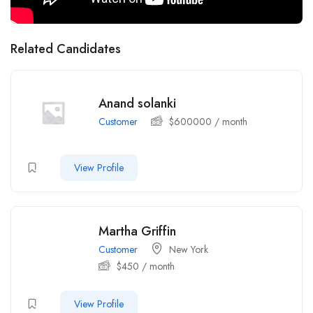
Related Candidates
Anand solanki
Customer
$
600000
/ month
View Profile
Martha Griffin
Customer
New York
$
450
/ month
View Profile