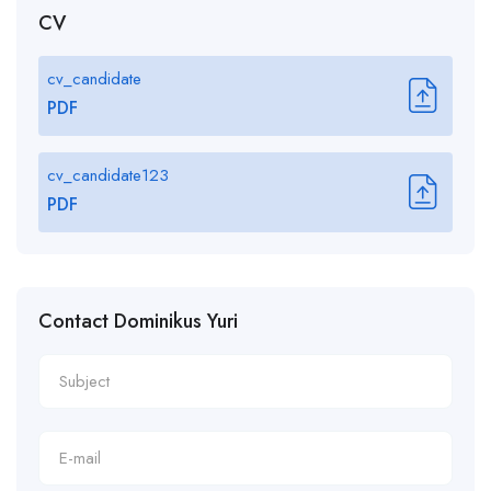
CV
cv_candidate
PDF
cv_candidate123
PDF
Contact Dominikus Yuri