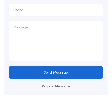
Send Message
Private Message