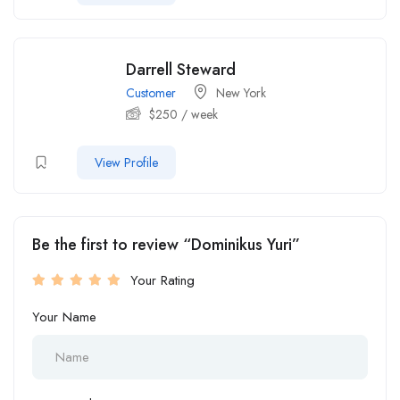
Darrell Steward
Customer
New York
$
250
/ week
View Profile
Be the first to review “Dominikus Yuri”
Your Rating
Your Name