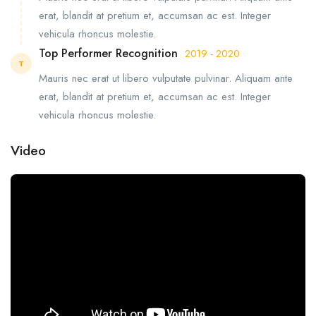
erat, blandit at pretium et, accumsan ac est. Integer
vehicula rhoncus molestie.
Top Performer Recognition
2019 - 2020
T
Mauris nec erat ut libero vulputate pulvinar. Aliquam ante
erat, blandit at pretium et, accumsan ac est. Integer
vehicula rhoncus molestie.
Video