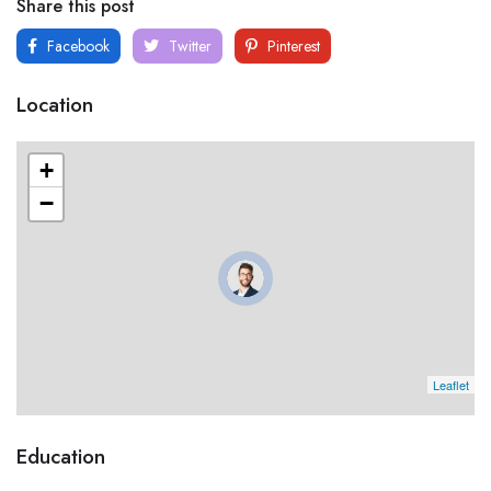
Share this post
Facebook
Twitter
Pinterest
Location
+
−
Leaflet
Education