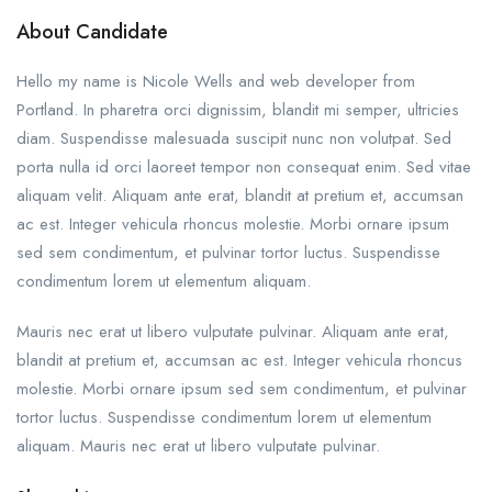
About Candidate
Hello my name is Nicole Wells and web developer from
Portland. In pharetra orci dignissim, blandit mi semper, ultricies
diam. Suspendisse malesuada suscipit nunc non volutpat. Sed
porta nulla id orci laoreet tempor non consequat enim. Sed vitae
aliquam velit. Aliquam ante erat, blandit at pretium et, accumsan
ac est. Integer vehicula rhoncus molestie. Morbi ornare ipsum
sed sem condimentum, et pulvinar tortor luctus. Suspendisse
condimentum lorem ut elementum aliquam.
Mauris nec erat ut libero vulputate pulvinar. Aliquam ante erat,
blandit at pretium et, accumsan ac est. Integer vehicula rhoncus
molestie. Morbi ornare ipsum sed sem condimentum, et pulvinar
tortor luctus. Suspendisse condimentum lorem ut elementum
aliquam. Mauris nec erat ut libero vulputate pulvinar.