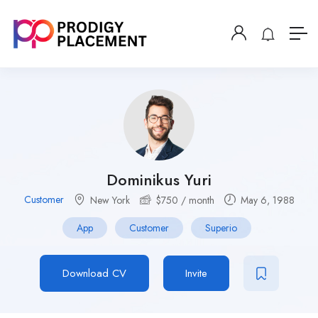
Dominikus Yuri
Customer
New York
$
750
/ month
May 6, 1988
App
Customer
Superio
Download CV
Invite