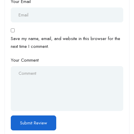
Your Email
Save my name, email, and website in this browser for the
next time I comment.
Your Comment