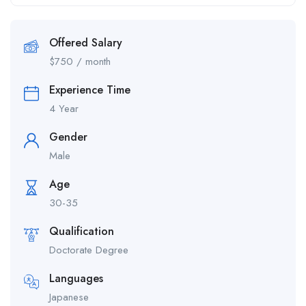
Offered Salary
$
750
/ month
Experience Time
4 Year
Gender
Male
Age
30-35
Qualification
Doctorate Degree
Languages
Japanese