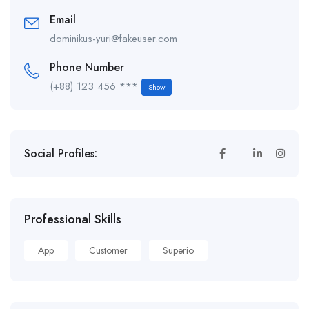
Email
dominikus-yuri@fakeuser.com
Phone Number
(+88) 123 456 ***
Show
Social Profiles:
Professional Skills
App
Customer
Superio