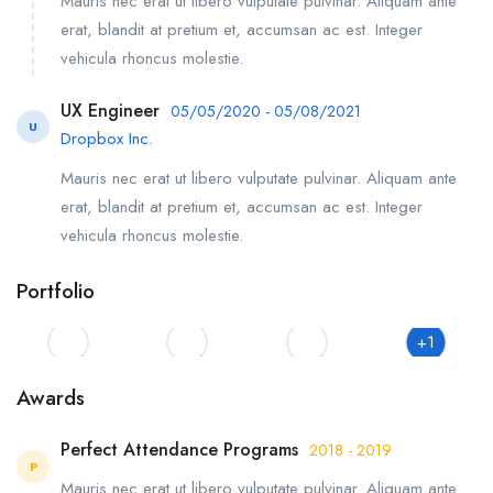
Mauris nec erat ut libero vulputate pulvinar. Aliquam ante
erat, blandit at pretium et, accumsan ac est. Integer
vehicula rhoncus molestie.
UX Engineer
05/05/2020 - 05/08/2021
U
Dropbox Inc.
Mauris nec erat ut libero vulputate pulvinar. Aliquam ante
erat, blandit at pretium et, accumsan ac est. Integer
vehicula rhoncus molestie.
Portfolio
+1
Awards
Perfect Attendance Programs
2018 - 2019
P
Mauris nec erat ut libero vulputate pulvinar. Aliquam ante