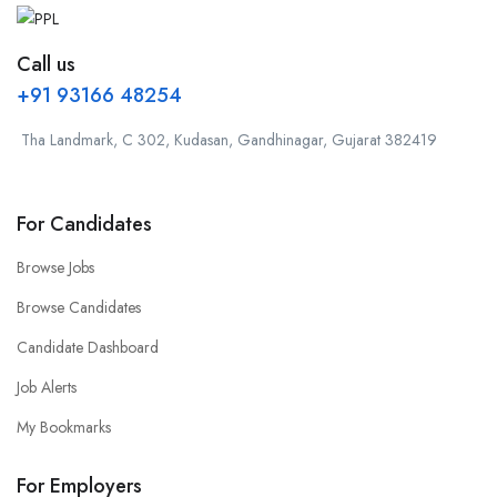
Call us
+91 93166 48254
Tha Landmark, C 302, Kudasan, Gandhinagar, Gujarat 382419
For Candidates
Browse Jobs
Browse Candidates
Candidate Dashboard
Job Alerts
My Bookmarks
For Employers