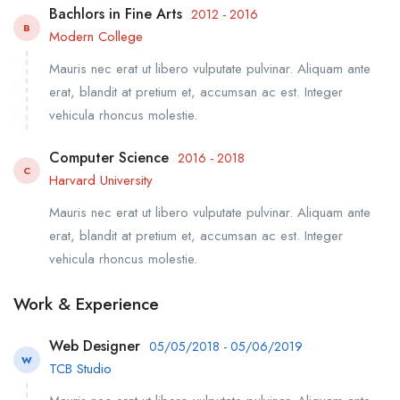
Bachlors in Fine Arts
2012 - 2016
B
Modern College
Mauris nec erat ut libero vulputate pulvinar. Aliquam ante
erat, blandit at pretium et, accumsan ac est. Integer
vehicula rhoncus molestie.
Computer Science
2016 - 2018
C
Harvard University
Mauris nec erat ut libero vulputate pulvinar. Aliquam ante
erat, blandit at pretium et, accumsan ac est. Integer
vehicula rhoncus molestie.
Work & Experience
Web Designer
05/05/2018 - 05/06/2019
W
TCB Studio