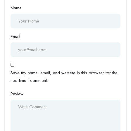
Name
Email
Save my name, email, and website in this browser for the
next time I comment.
Review