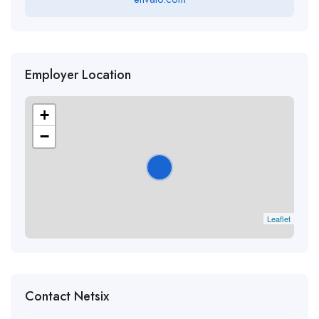
Employer Location
+
−
Leaflet
Contact Netsix