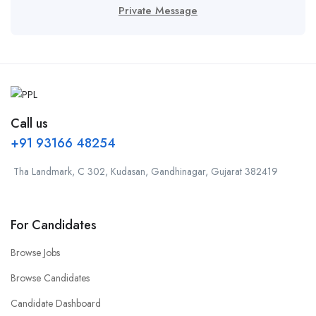
Private Message
Call us
+91 93166 48254
Tha Landmark, C 302, Kudasan, Gandhinagar, Gujarat 382419
For Candidates
Browse Jobs
Browse Candidates
Candidate Dashboard