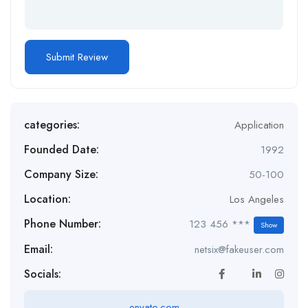
categories:
Application
Founded Date:
1992
Company Size:
50-100
Location:
Los Angeles
Phone Number:
123 456 ***
Show
Email:
netsix@fakeuser.com
Socials:
envato.com