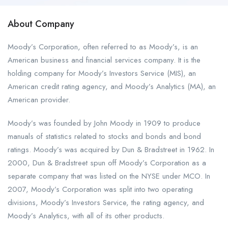
About Company
Moody’s Corporation, often referred to as Moody’s, is an
American business and financial services company. It is the
holding company for Moody’s Investors Service (MIS), an
American credit rating agency, and Moody’s Analytics (MA), an
American provider.
Moody’s was founded by John Moody in 1909 to produce
manuals of statistics related to stocks and bonds and bond
ratings. Moody’s was acquired by Dun & Bradstreet in 1962. In
2000, Dun & Bradstreet spun off Moody’s Corporation as a
separate company that was listed on the NYSE under MCO. In
2007, Moody’s Corporation was split into two operating
divisions, Moody’s Investors Service, the rating agency, and
Moody’s Analytics, with all of its other products.