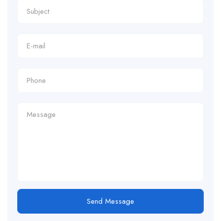
Send Message