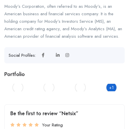
Moody’s Corporation, often referred to as Moody’s, is an
American business and financial services company. It is the
holding company for Moody’s Investors Service (MIS), an
American credit rating agency, and Moody’s Analytics (MA), an
American provider of financial analysis software and services.
Social Profiles:
Portfolio
+1
Be the first to review “Netsix”
Your Rating