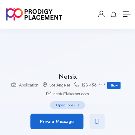
Netsix
Application
Los Angeles
123 456 ***
Show
netsix@fakeuser.com
Open Jobs
-
0
Private Message