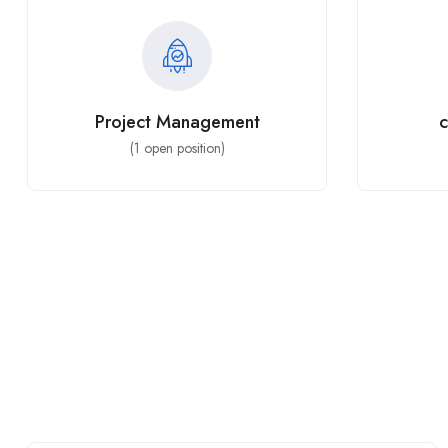
Project Management
c
(
1
open position)