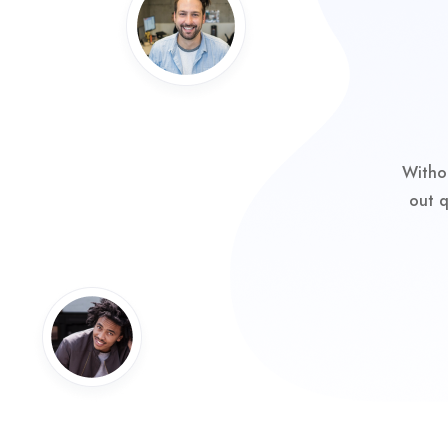
Witho
out q