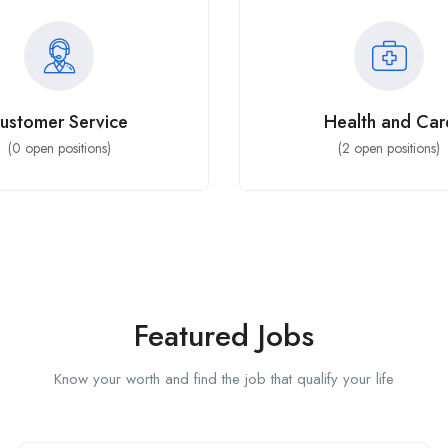
ustomer Service
Health and Car
(
0
open positions)
(
2
open positions)
Featured Jobs
Know your worth and find the job that qualify your life