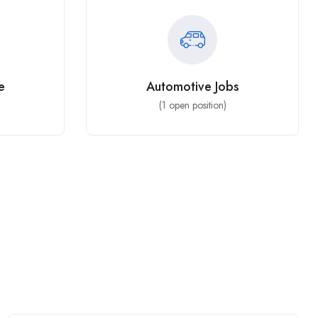
e
Automotive Jobs
(
1
open position)