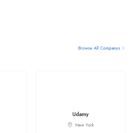
Browse All Companys
Udamy
New York