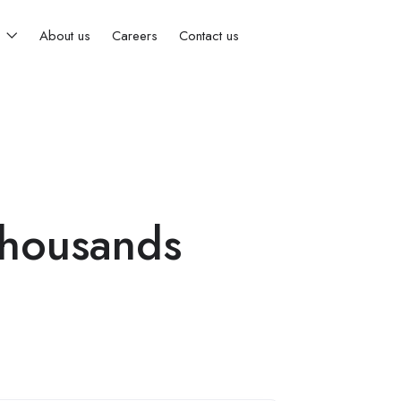
s
About us
Careers
Contact us
Thousands