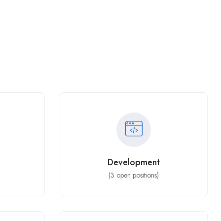
Development
(
3
open positions)