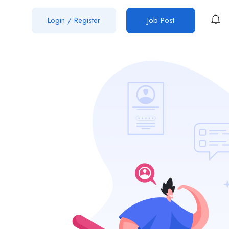
Login
/
Register
Job Post