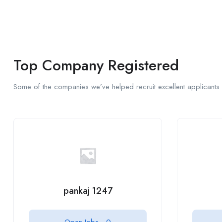
Top Company Registered
Some of the companies we’ve helped recruit excellent applicants 
pankaj 1247