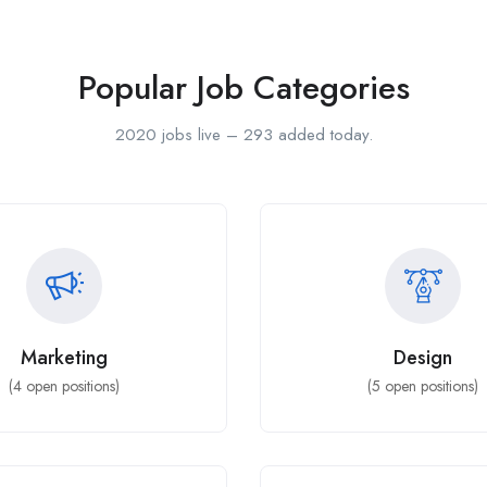
Popular Job Categories
2020 jobs live – 293 added today.
Marketing
Design
(
4
open positions)
(
5
open positions)