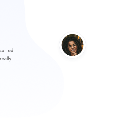
sorted
really