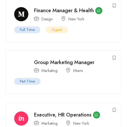
Finance Manager & Health
Design
New York
Full Time
Urgent
Group Marketing Manager
Marketing
Miami
Part Time
Executive, HR Operations
Marketing
New York