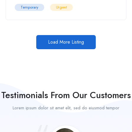
Temporary
Urgent
Load More Listing
Testimonials From Our Customers
Lorem ipsum dolor sit amet elit, sed do eiusmod tempor