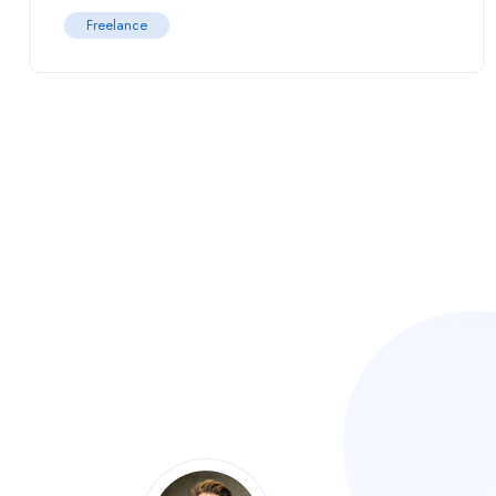
Freelance