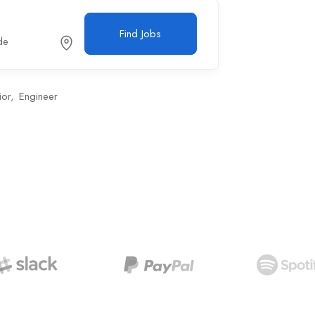
Find Jobs
de
ior
Engineer