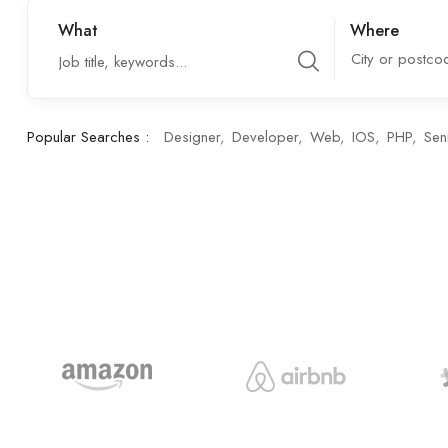
What
Where
City or postco
Popular Searches :
Designer
Developer
Web
IOS
PHP
Sen