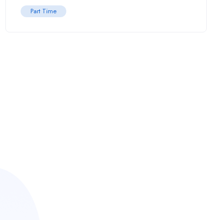
Part Time