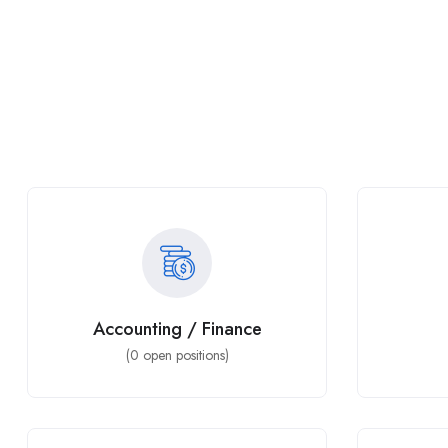
Accounting / Finance
(
0
open positions)