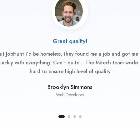
Great quality!
ut JobHunt i’d be homeless, they found me a job and got me 
uickly with everything! Can’t quite… The Mitech team works 
hard to ensure high level of quality
Brooklyn Simmons
Web Developer