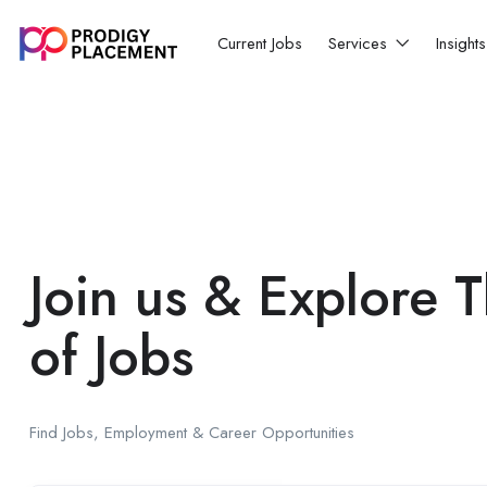
Current Jobs
Services
Insight
Join us & Explore 
of Jobs
Find Jobs, Employment & Career Opportunities