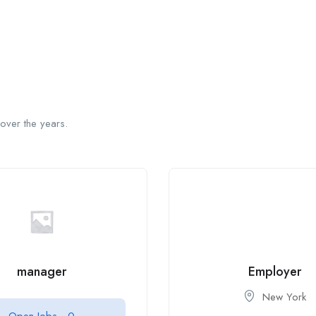
over the years.
manager
Employer
New York