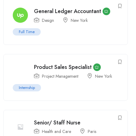
General Ledger Accountant
Design
New York
Full Time
Product Sales Specialist
Project Management
New York
Internship
Senior/ Staff Nurse
Health and Care
Paris