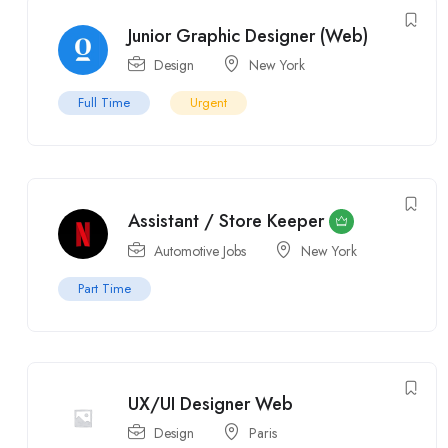
Junior Graphic Designer (Web)
Design
New York
Full Time
Urgent
Assistant / Store Keeper
Automotive Jobs
New York
Part Time
UX/UI Designer Web
Design
Paris