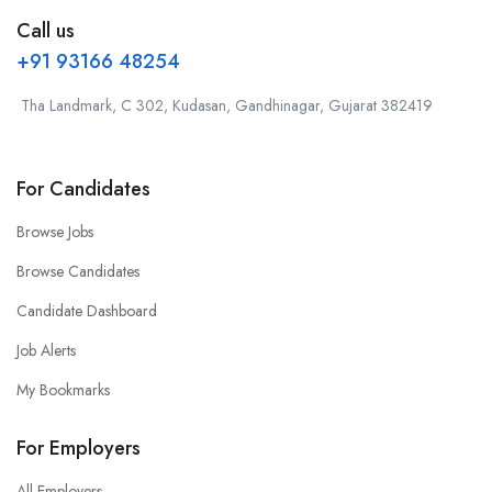
Call us
+91 93166 48254
Tha Landmark, C 302, Kudasan, Gandhinagar, Gujarat 382419
For Candidates
Browse Jobs
Browse Candidates
Candidate Dashboard
Job Alerts
My Bookmarks
For Employers
All Employers