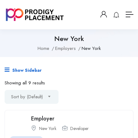
New York
Home
Employers
New York
Show Sidebar
Showing all 9 results
Sort by (Default)
Employer
New York
Developer