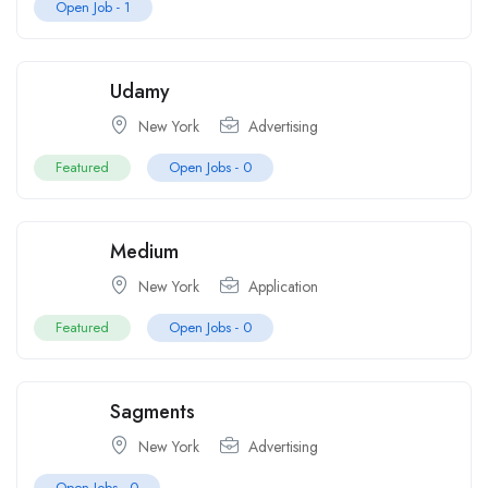
Open Job -
1
Udamy
New York
Advertising
Featured
Open Jobs -
0
Medium
New York
Application
Featured
Open Jobs -
0
Sagments
New York
Advertising
Open Jobs -
0