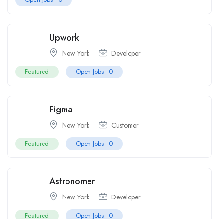
Upwork
New York
Developer
Featured
Open Jobs -
0
Figma
New York
Customer
Featured
Open Jobs -
0
Astronomer
New York
Developer
Featured
Open Jobs -
0