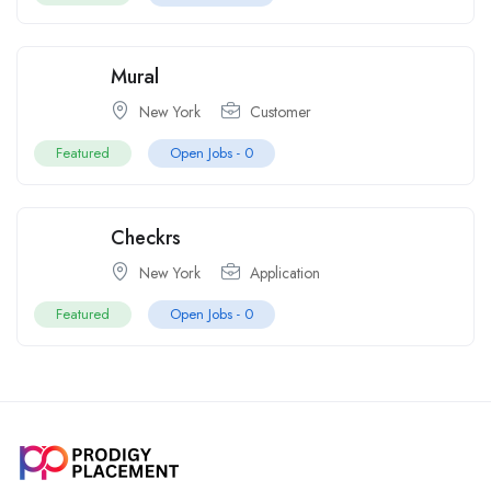
Mural
New York
Customer
Featured
Open Jobs -
0
Checkrs
New York
Application
Featured
Open Jobs -
0