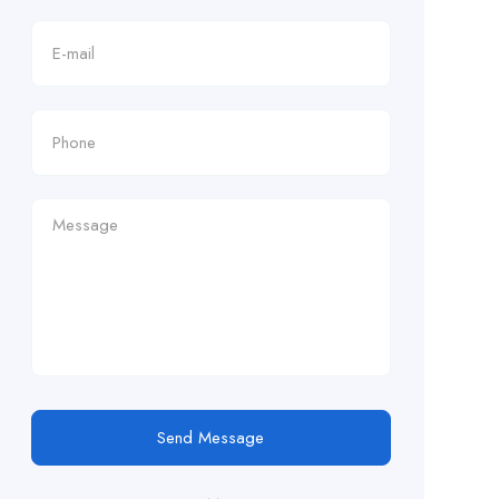
Send Message