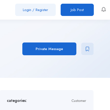
Login
/
Register
Job Post
Private Message
categories:
Customer