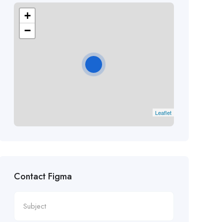
+
−
Leaflet
Contact Figma