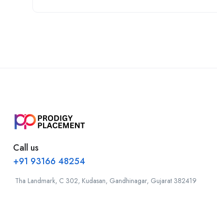
Call us
+91 93166 48254
Tha Landmark, C 302, Kudasan, Gandhinagar, Gujarat 382419