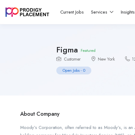
Current Jobs
Services
Insight
Figma
Featured
Customer
New York
1
Open Jobs
-
0
About Company
Moody’s Corporation, often referred to as Moody’s, is an A