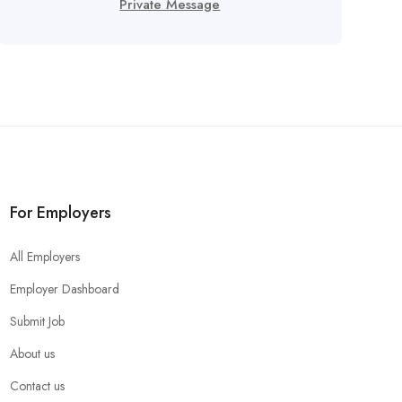
Private Message
For Employers
All Employers
Employer Dashboard
Submit Job
About us
Contact us