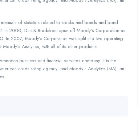
American credit rating agency, and Moody’s Analytics (MA), an
nuals of statistics related to stocks and bonds and bond
2. In 2000, Dun & Bradstreet spun off Moody’s Corporation as
. In 2007, Moody’s Corporation was split into two operating
 Moody’s Analytics, with all of its other products.
merican business and financial services company. It is the
American credit rating agency, and Moody’s Analytics (MA), an
es.