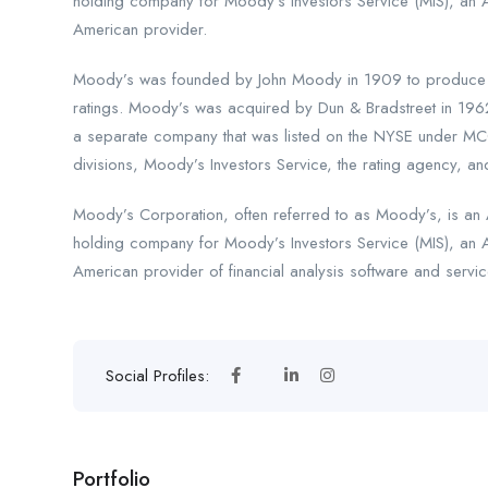
holding company for Moody’s Investors Service (MIS), an 
American provider.
Moody’s was founded by John Moody in 1909 to produce ma
ratings. Moody’s was acquired by Dun & Bradstreet in 196
a separate company that was listed on the NYSE under MCO
divisions, Moody’s Investors Service, the rating agency, and
Moody’s Corporation, often referred to as Moody’s, is an A
holding company for Moody’s Investors Service (MIS), an 
American provider of financial analysis software and servic
Social Profiles:
Portfolio