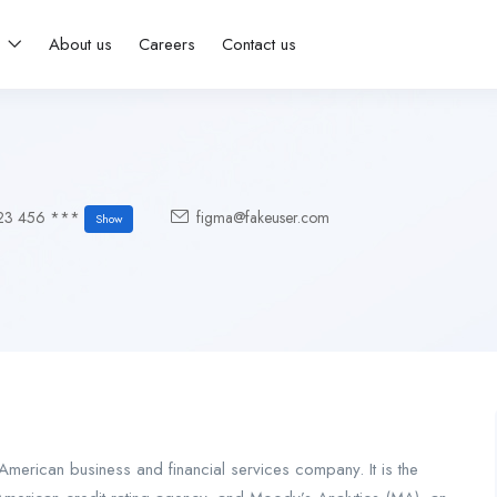
s
About us
Careers
Contact us
23 456 ***
figma@fakeuser.com
Show
merican business and financial services company. It is the