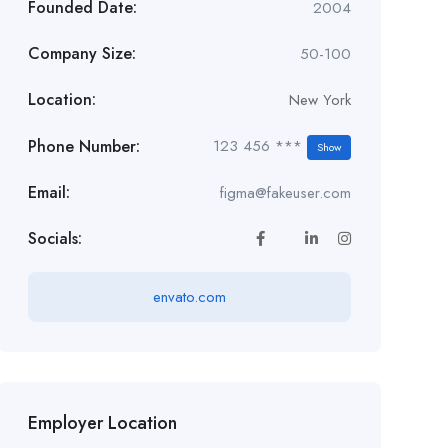
Founded Date:
2004
Company Size:
50-100
Location:
New York
Phone Number:
123 456 ***
Show
Email:
figma@fakeuser.com
Socials:
envato.com
Employer Location