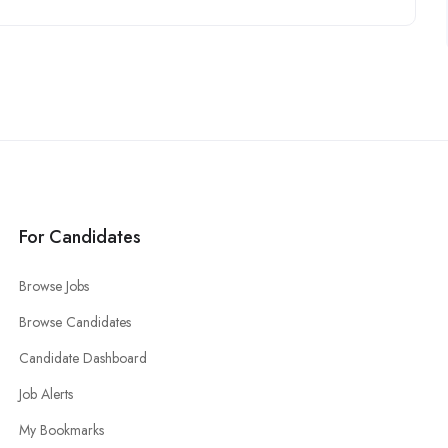
For Candidates
Browse Jobs
Browse Candidates
Candidate Dashboard
Job Alerts
My Bookmarks