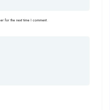
r for the next time I comment.