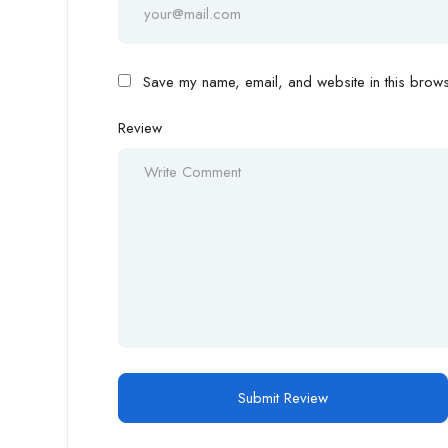
Save my name, email, and website in this browse
Review