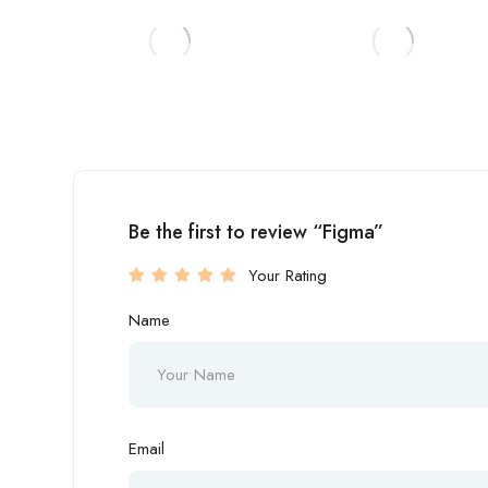
Be the first to review “Figma”
Your Rating
Name
Email