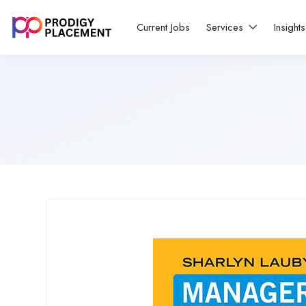
Current Jobs
Services
Insight