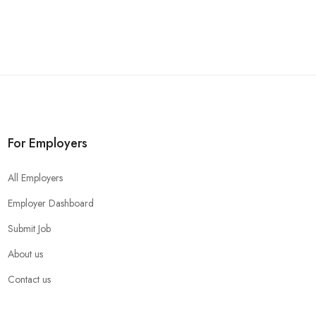
For Employers
All Employers
Employer Dashboard
Submit Job
About us
Contact us