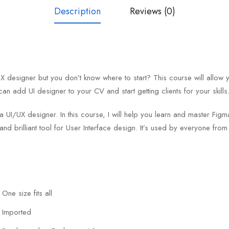
Description
Reviews (0)
designer but you don’t know where to start? This course will allow 
can add UI designer to your CV and start getting clients for your skills
 a UI/UX designer. In this course, I will help you learn and master F
and brilliant tool for User Interface design. It’s used by everyone fro
One size fits all
Imported