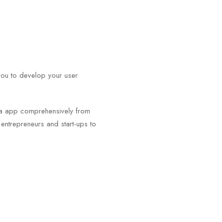
you to develop your user
.
igma app comprehensively from
m entrepreneurs and start-ups to