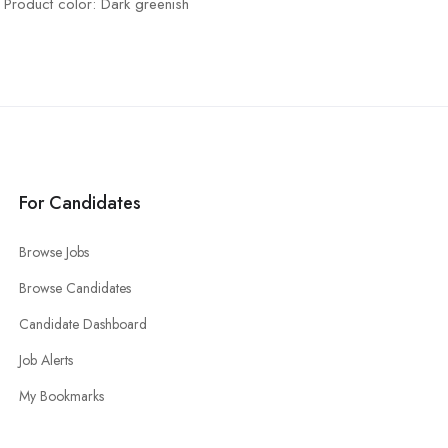
Product color: Dark greenish
For Candidates
Browse Jobs
Browse Candidates
Candidate Dashboard
Job Alerts
My Bookmarks