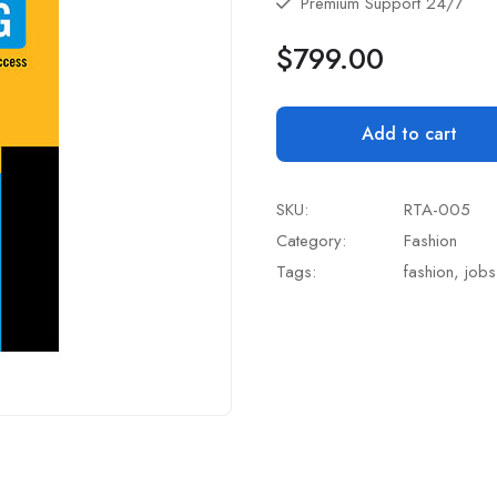
Premium Support 24/7
$
799.00
Add to cart
SKU:
RTA-005
Category:
Fashion
Tags:
fashion
,
jobs