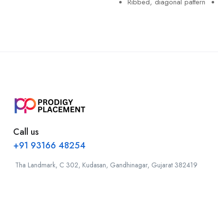
Ribbed, diagonal pattern
Call us
+91 93166 48254
Tha Landmark, C 302, Kudasan, Gandhinagar, Gujarat 382419