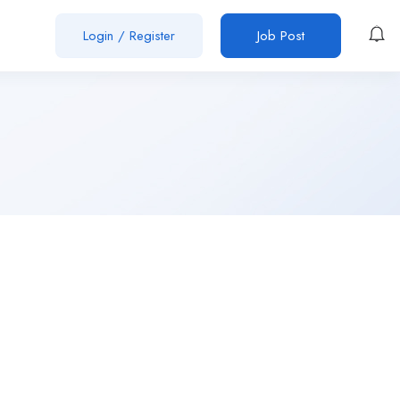
Login
/
Register
Job Post