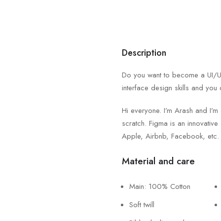
Description
Do you want to become a UI/UX 
interface design skills and you 
Hi everyone. I’m Arash and I’m
scratch. Figma is an innovative 
Apple, Airbnb, Facebook, etc.
Material and care
Main: 100% Cotton
Soft twill