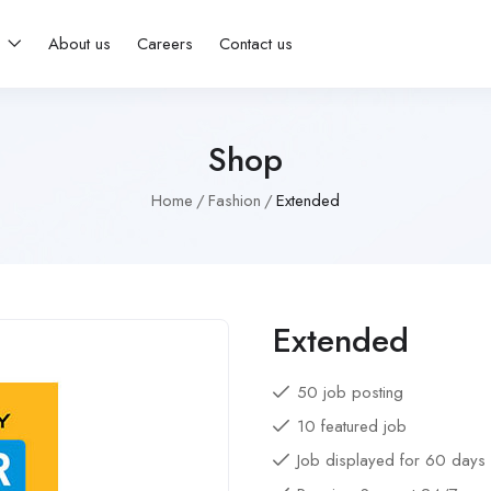
s
About us
Careers
Contact us
Shop
Home
Fashion
Extended
Extended
50 job posting
10 featured job
Job displayed for 60 days